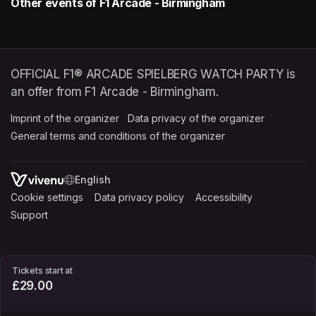
Other events of F1 Arcade - Birmingham
OFFICIAL F1® ARCADE SPIELBERG WATCH PARTY is
an offer from F1 Arcade - Birmingham.
Imprint of the organizer
(opens in a new tab)
Data privacy of the organizer
(opens in 
General terms and conditions of the organizer
(opens in a new ta
SWITCH LANGUAGE
Cookie settings
(opens in a new tab)
Data privacy policy
(opens in a new tab)
Accessibility
(opens in a n
Support
(opens in a new tab)
Tickets start at
£29.00