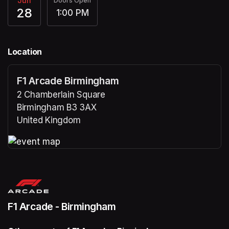
Jun
Doors Open
28
1:00 PM
Location
F1 Arcade Birmingham
2 Chamberlain Square
Birmingham B3 3AX
United Kingdom
(opens in a new tab)
(opens in a new tab)
F1 Arcade - Birmingham