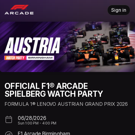
Skip header
Sign in
OFFICIAL F1® ARCADE
SPIELBERG WATCH PARTY
FORMULA 1® LENOVO AUSTRIAN GRAND PRIX 2026
06/28/2026
Sun
1:00 PM
-
4:00 PM
F1 Arcade Birmingham