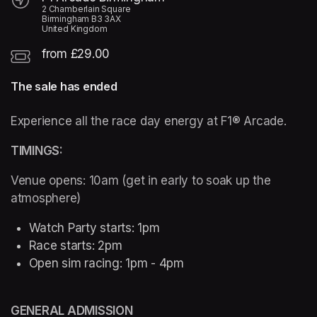
2 Chamberlain Square
Birmingham B3 3AX
United Kingdom
from £29.00
The sale has ended
Experience all the race day energy at F1® Arcade. 
TIMINGS:  
Venue opens: 10am (get in early to soak up the 
atmosphere) 
Watch Party starts: 1pm 
Race starts: 2pm
Open sim racing: 1pm - 4pm 
GENERAL ADMISSION