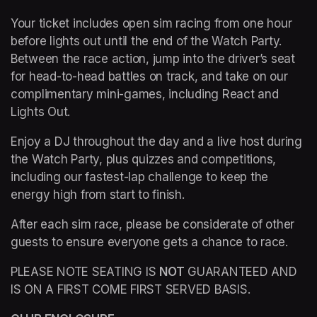
Your ticket includes open sim racing from one hour 
before lights out until the end of the Watch Party. 
Between the race action, jump into the driver’s seat 
for head-to-head battles on track, and take on our 
complimentary mini-games, including React and 
Lights Out.
Enjoy a DJ throughout the day and a live host during 
the Watch Party, plus quizzes and competitions, 
including our fastest-lap challenge to keep the 
energy high from start to finish.
After each sim race, please be considerate of other 
guests to ensure everyone gets a chance to race.
PLEASE NOTE SEATING IS 
NOT
 GUARANTEED AND 
IS ON A FIRST COME FIRST SERVED BASIS.