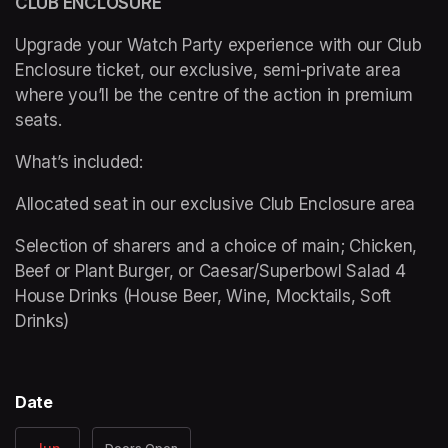
CLUB ENCLOSURE 
Upgrade your Watch Party experience with our Club 
Enclosure ticket, our exclusive, semi-private area 
where you’ll be the centre of the action in premium 
seats. 
What’s included: 
Allocated seat in our exclusive Club Enclosure area 
Selection of sharers and a choice of main; Chicken, 
Beef or Plant Burger, or Caesar/Superbowl Salad 4 
House Drinks (House Beer, Wine, Mocktails, Soft 
Drinks) 
Date