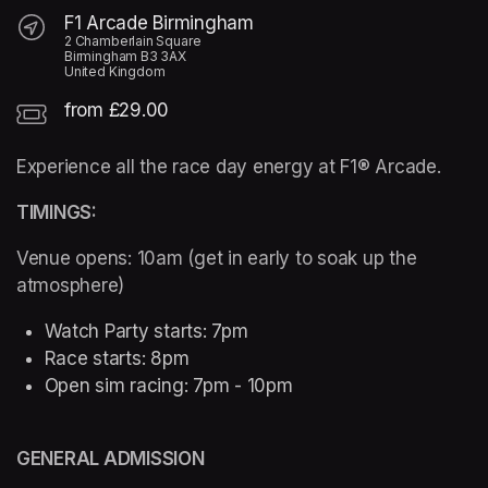
F1 Arcade Birmingham
2 Chamberlain Square
Birmingham B3 3AX
United Kingdom
from £29.00
Experience all the race day energy at F1® Arcade. 
TIMINGS:
Venue opens: 10am (get in early to soak up the 
atmosphere)
Watch Party starts: 7pm 
Race starts: 8pm
Open sim racing: 7pm - 10pm 
GENERAL ADMISSION  