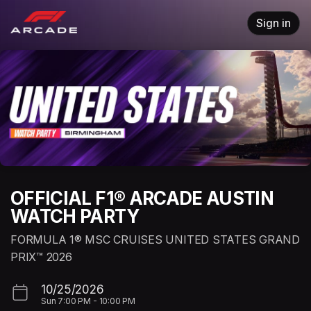
Skip header
Sign in
OFFICIAL F1® ARCADE AUSTIN
WATCH PARTY
FORMULA 1® MSC CRUISES UNITED STATES GRAND
PRIX™ 2026
10/25/2026
Sun
7:00 PM
-
10:00 PM