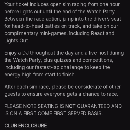
Your ticket includes open sim racing from one hour 
before lights out until the end of the Watch Party. 
Between the race action, jump into the driver’s seat 
for head-to-head battles on track, and take on our 
complimentary mini-games, including React and 
Lights Out.
Enjoy a DJ throughout the day and a live host during 
the Watch Party, plus quizzes and competitions, 
including our fastest-lap challenge to keep the 
energy high from start to finish.
After each sim race, please be considerate of other 
guests to ensure everyone gets a chance to race.
PLEASE NOTE SEATING IS 
NOT
 GUARANTEED AND 
IS ON A FIRST COME FIRST SERVED BASIS.
CLUB ENCLOSURE 