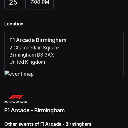
25
7:00 PM
Location
F1 Arcade Birmingham
2 Chamberlain Square
Birmingham B3 3AX
United Kingdom
(opens in a new tab)
(opens in a new tab)
F1 Arcade - Birmingham
Other events of F1 Arcade - Birmingham