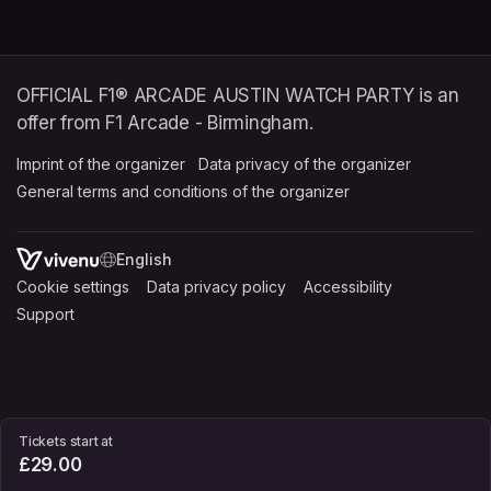
OFFICIAL F1® ARCADE AUSTIN WATCH PARTY is an
offer from F1 Arcade - Birmingham.
Imprint of the organizer
(opens in a new tab)
Data privacy of the organizer
(opens in 
General terms and conditions of the organizer
(opens in a new ta
SWITCH LANGUAGE
Cookie settings
(opens in a new tab)
Data privacy policy
(opens in a new tab)
Accessibility
(opens in a n
Support
(opens in a new tab)
Tickets start at
£29.00