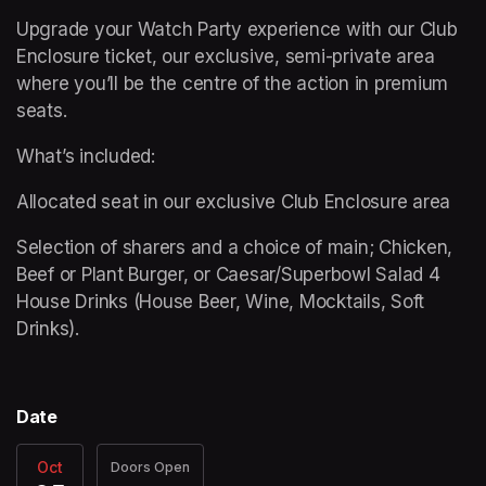
Upgrade your Watch Party experience with our Club 
Enclosure ticket, our exclusive, semi-private area 
where you’ll be the centre of the action in premium 
seats. 
What’s included: 
Allocated seat in our exclusive Club Enclosure area 
Selection of sharers and a choice of main; Chicken, 
Beef or Plant Burger, or Caesar/Superbowl Salad 4 
House Drinks (House Beer, Wine, Mocktails, Soft 
Drinks).
Date
Oct
Doors Open